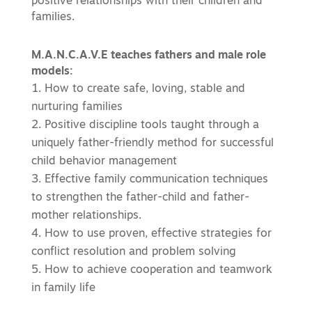
positive relationships with their children and
families.
M.A.N.C.A.V.E teaches fathers and male role
models:
How to create safe, loving, stable and
nurturing families
Positive discipline tools taught through a
uniquely father-friendly method for successful
child behavior management
Effective family communication techniques
to strengthen the father-child and father-
mother relationships.
How to use proven, effective strategies for
conflict resolution and problem solving
How to achieve cooperation and teamwork
in family life