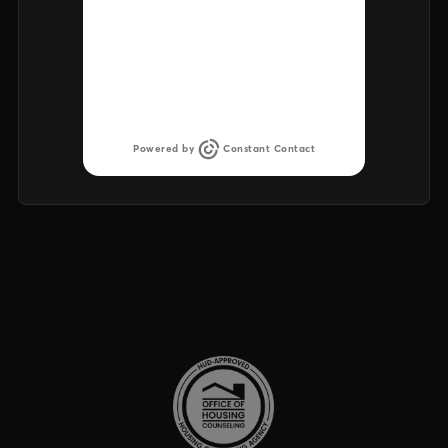
There was an issue retrieving the
list of upcoming events. Try again
later.
Powered by
Constant Contact