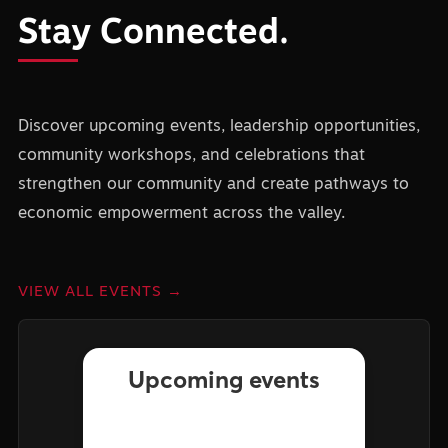
Stay Connected.
Discover upcoming events, leadership opportunities,
community workshops, and celebrations that
strengthen our community and create pathways to
economic empowerment across the valley.
VIEW ALL EVENTS →
Upcoming events