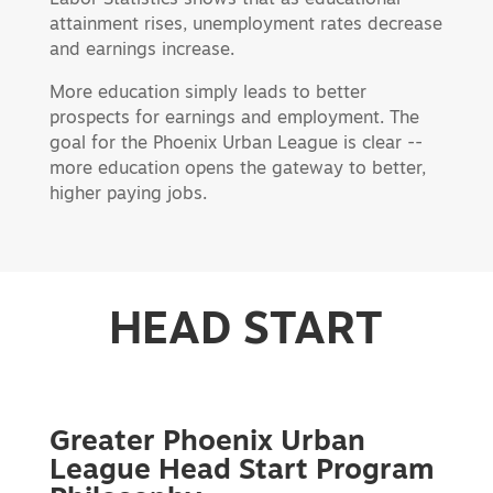
attainment rises, unemployment rates decrease
and earnings increase.
More education simply leads to better
prospects for earnings and employment. The
goal for the Phoenix Urban League is clear --
more education opens the gateway to better,
higher paying jobs.
HEAD START
Greater Phoenix Urban
League Head Start Program