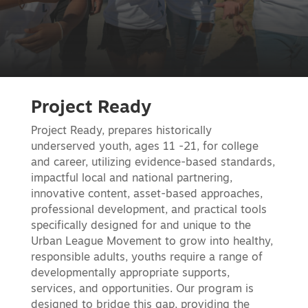
Project Ready
Project Ready, prepares historically
underserved youth, ages 11 -21, for college
and career, utilizing evidence-based standards,
impactful local and national partnering,
innovative content, asset-based approaches,
professional development, and practical tools
specifically designed for and unique to the
Urban League Movement to grow into healthy,
responsible adults, youths require a range of
developmentally appropriate supports,
services, and opportunities. Our program is
designed to bridge this gap, providing the