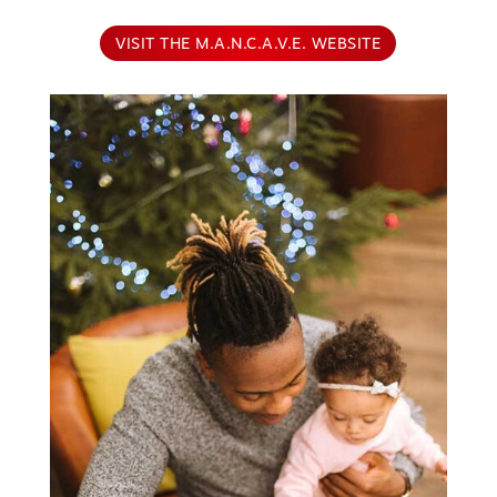
VISIT THE M.A.N.C.A.V.E. WEBSITE