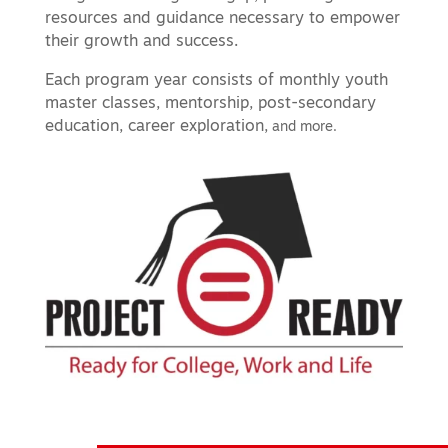
resources and guidance necessary to empower
their growth and success.
Each program year consists of monthly youth
master classes, mentorship, post-secondary
education, career exploration,
and more.