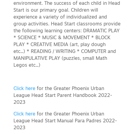
environment. The success of each child in Head
Start is our primary goal. Children will
experience a variety of individualized and
group activities. Head Start classrooms provide
the following learning centers: DRAMATIC PLAY
* SCIENCE * MUSIC & MOVEMENT * BLOCK
PLAY * CREATIVE MEDIA (art, play dough
etc...) * READING / WRITING * COMPUTER and
MANIPULATIVE PLAY (puzzles, small Math
Legos etc...)
Click here
for the Greater Phoenix Urban
League Head Start Parent Handbook 2022-
2023
Click here
for the Greater Phoenix Urban
League Head Start Manual Para Padres 2022-
2023