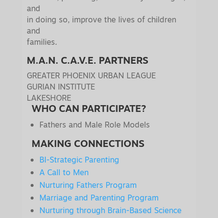
and
in doing so, improve the lives of children
and
families.
M.A.N. C.A.V.E. PARTNERS
GREATER PHOENIX URBAN LEAGUE
GURIAN INSTITUTE
LAKESHORE
WHO CAN PARTICIPATE?
Fathers and Male Role Models
MAKING CONNECTIONS
BI-Strategic Parenting
A Call to Men
Nurturing Fathers Program
Marriage and Parenting Program
Nurturing through Brain-Based Science