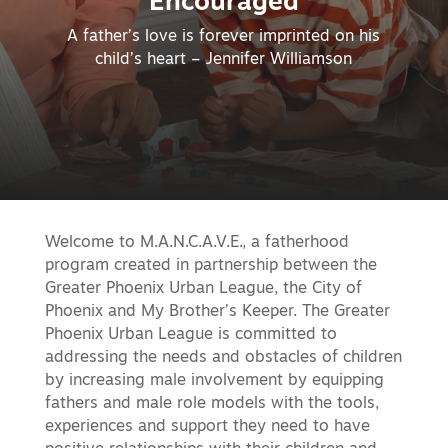
Encouraged
A father’s love is forever imprinted on his
child’s heart – Jennifer Williamson
Welcome to M.A.N.C.A.V.E., a fatherhood
program created in partnership between the
Greater Phoenix Urban League, the City of
Phoenix and My Brother’s Keeper. The Greater
Phoenix Urban League is committed to
addressing the needs and obstacles of children
by increasing male involvement by equipping
fathers and male role models with the tools,
experiences and support they need to have