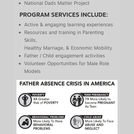
National Dads Matter Project
PROGRAM SERVICES INCLUDE:
Active & engaging learning experiences
Resources and training in Parenting
Skills,
Healthy Marriage, & Economic Mobility
Father / Child engagement activities
Volunteer Opportunities for Male Role
Models