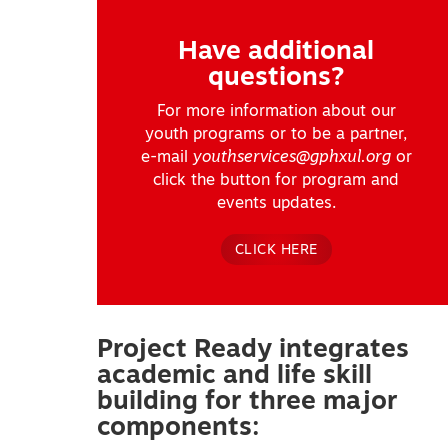
Have additional
questions?
For more information about our
youth programs or to be a partner,
e-mail
youthservices@gphxul.org
or
click the button for program and
events updates.
CLICK HERE
Project Ready integrates
academic and life skill
building for three major
components: