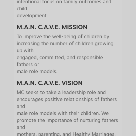
intentional focus on family outcomes and
child
development.
M.A.N. C.A.V.E. MISSION
To improve the well-being of children by
increasing the number of children growing
up with
engaged, committed, and responsible
fathers or
male role models.
M.A.N. C.A.V.E. VISION
MC seeks to take a leadership role and
encourages positive relationships of fathers
and
male role models with their children. We
promote the importance of nurturing fathers
and
mothers, parenting, and Healthy Marriages,