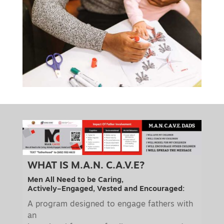
WHAT IS M.A.N. C.A.V.E?
Men All Need to be Caring,
Actively–Engaged, Vested and Encouraged:
A program designed to engage fathers with
an