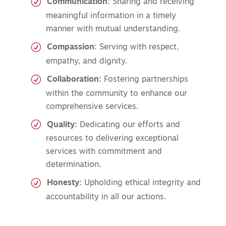
Communication:
Sharing and receiving
meaningful information in a timely
manner with mutual understanding.
Compassion:
Serving with respect,
empathy, and dignity.
Collaboration:
Fostering partnerships
within the community to enhance our
comprehensive services.
Quality:
Dedicating our efforts and
resources to delivering exceptional
services with commitment and
determination.
Honesty:
Upholding ethical integrity and
accountability in all our actions.