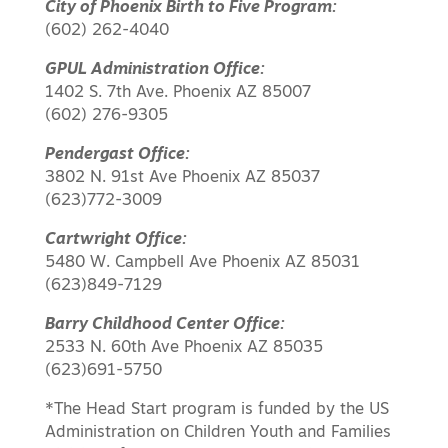
City of Phoenix Birth to Five Program:
(602) 262-4040
GPUL Administration Office:
1402 S. 7th Ave. Phoenix AZ 85007
(602) 276-9305
Pendergast Office:
3802 N. 91st Ave Phoenix AZ 85037
(623)772-3009
Cartwright Office:
5480 W. Campbell Ave Phoenix AZ 85031
(623)849-7129
Barry Childhood Center Office:
2533 N. 60th Ave Phoenix AZ 85035
(623)691-5750
*The Head Start program is funded by the US
Administration on Children Youth and Families