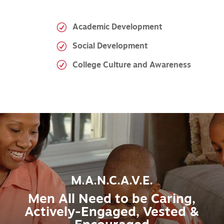
Academic Development
Social Development
College Culture and Awareness
M.A.N.C.A.V.E.
Men All Need to be Caring,
Actively-Engaged, Vested &