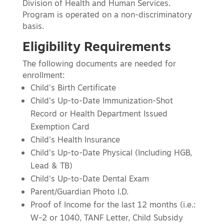
Division of Health and Human Services.
Program is operated on a non-discriminatory
basis.
Eligibility Requirements
The following documents are needed for
enrollment:
Child's Birth Certificate
Child's Up-to-Date Immunization-Shot
Record or Health Department Issued
Exemption Card
Child's Health Insurance
Child's Up-to-Date Physical (Including HGB,
Lead & TB)
Child's Up-to-Date Dental Exam
Parent/Guardian Photo I.D.
Proof of Income for the last 12 months (i.e.:
W-2 or 1040, TANF Letter, Child Subsidy