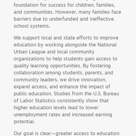
foundation for success for children, families,
and communities. However, many families face
barriers due to underfunded and ineffective
school systems.
We support local and state efforts to improve
education by working alongside the National
Urban League and local community
organizations to help students gain access to
quality learning opportunities. By fostering
collaboration among students, parents, and
community leaders, we drive innovation,
expand access, and enhance the impact of
public education. Studies from the U.S. Bureau
of Labor Statistics consistently show that
higher education levels lead to lower
unemployment rates and increased earning
potential.
Our goal is clear—greater access to education