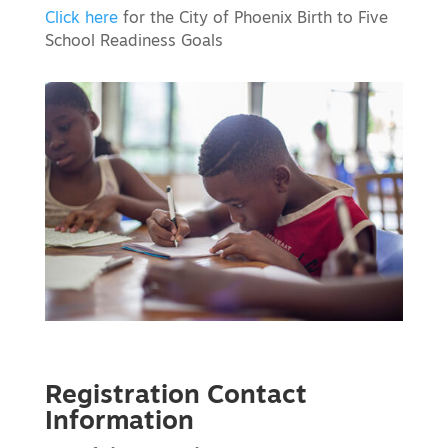
Click here
for the City of Phoenix Birth to Five
School Readiness Goals
Registration Contact
Information