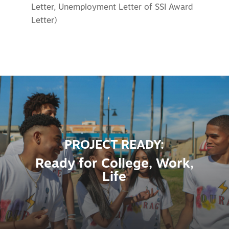
Letter, Unemployment Letter of SSI Award
Letter)
PROJECT READY:
Ready for College, Work,
Life