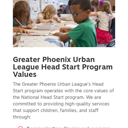
Greater Phoenix Urban
League Head Start Program
Values
The Greater Phoenix Urban League’s Head
Start program operates with the core values of
the National Head Start program. We are
committed to providing high-quality services
that support children, families, and staff
through: