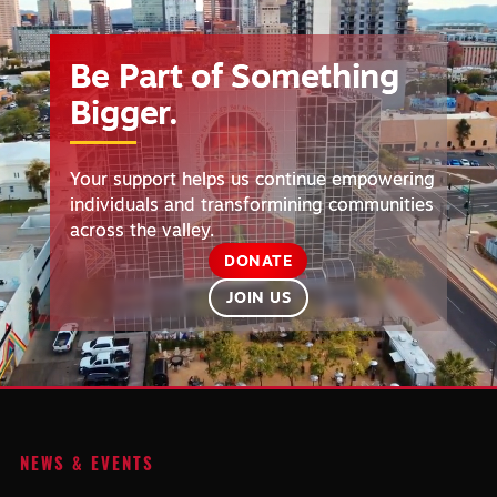
Player
Be Part of Something
Bigger.
Your support helps us continue empowering
individuals and transformining communities
across the valley.
DONATE
JOIN US
NEWS & EVENTS