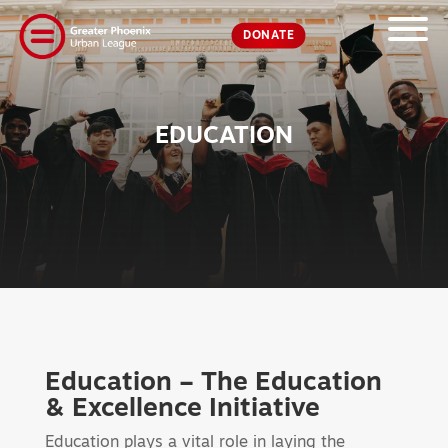
DONATE
EDUCATION
Education – The Education
& Excellence Initiative
Education plays a vital role in laying the