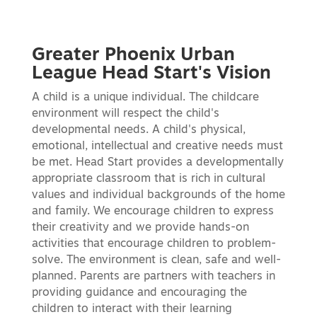
Greater Phoenix Urban
League Head Start's Vision
A child is a unique individual. The childcare
environment will respect the child's
developmental needs. A child's physical,
emotional, intellectual and creative needs must
be met. Head Start provides a developmentally
appropriate classroom that is rich in cultural
values and individual backgrounds of the home
and family. We encourage children to express
their creativity and we provide hands-on
activities that encourage children to problem-
solve. The environment is clean, safe and well-
planned. Parents are partners with teachers in
providing guidance and encouraging the
children to interact with their learning