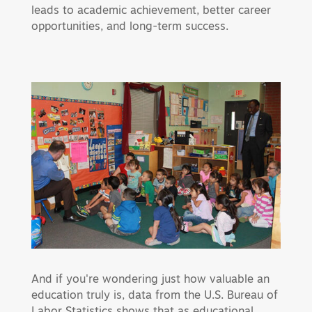
leads to academic achievement, better career
opportunities, and long-term success.
And if you're wondering just how valuable an
education truly is, data from the U.S. Bureau of
Labor Statistics shows that as educational