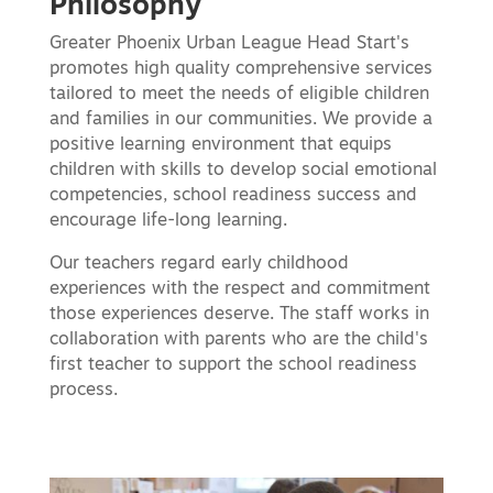
Philosophy
Greater Phoenix Urban League Head Start's
promotes high quality comprehensive services
tailored to meet the needs of eligible children
and families in our communities. We provide a
positive learning environment that equips
children with skills to develop social emotional
competencies, school readiness success and
encourage life-long learning.
Our teachers regard early childhood
experiences with the respect and commitment
those experiences deserve. The staff works in
collaboration with parents who are the child's
first teacher to support the school readiness
process.