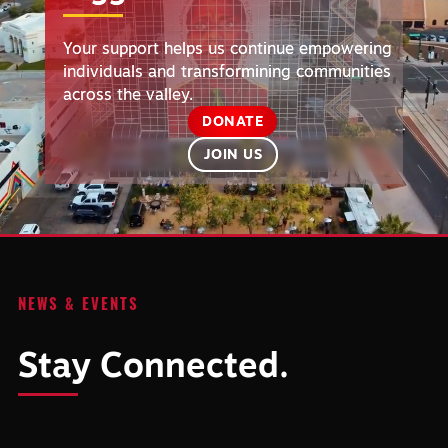
Your support helps us continue empowering
individuals and transformining communities
across the valley.
DONATE
JOIN US
NEWS & EVENTS
Stay Connected.