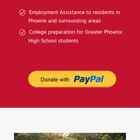
Employment Assistance to residents in
Phoenix and surrounding areas
College preparation for Greater Phoenix
High School students