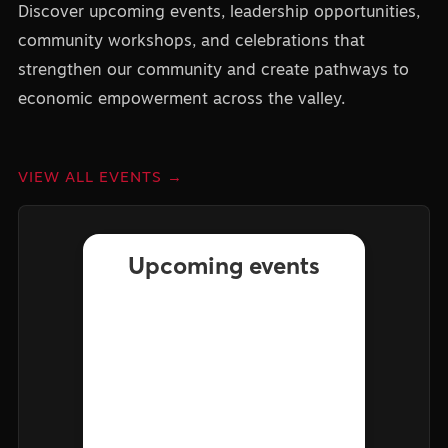
Discover upcoming events, leadership opportunities,
community workshops, and celebrations that
strengthen our community and create pathways to
economic empowerment across the valley.
VIEW ALL EVENTS →
Upcoming events
There was an issue retrieving the
list of upcoming events. Try again
later.