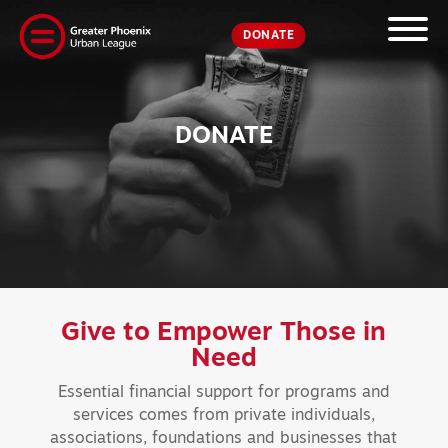
DONATE
DONATE
Give to Empower
Those in
Need
Essential financial support for programs and
services comes from private individuals,
associations, foundations and businesses that