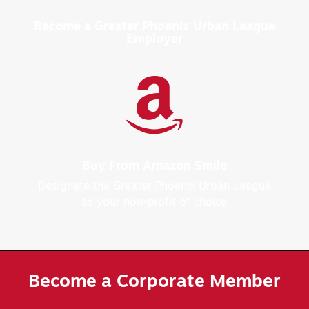
Become a Greater Phoenix Urban League
Employer

Buy From Amazon Smile
Designate the Greater Phoenix Urban League
as your non-profit of choice
Become a Corporate Member