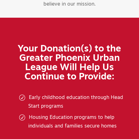
believe in our mission.
Your Donation(s) to the
Greater Phoenix Urban
League Will Help Us
Continue to Provide:
Early childhood education through Head
Start programs
Housing Education programs to help
individuals and families secure homes