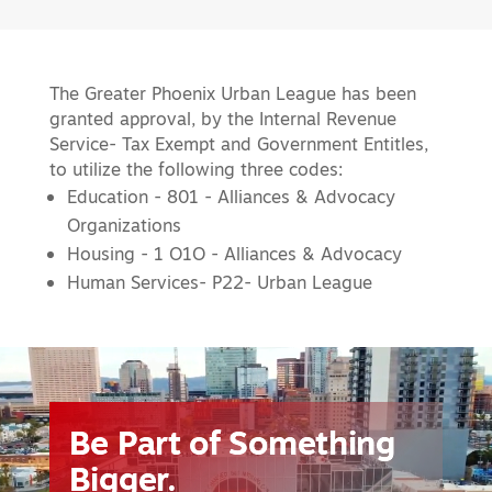
The Greater Phoenix Urban League has been
granted approval, by the Internal Revenue
Service- Tax Exempt and Government Entitles,
to utilize the following three codes:
Education - 801 - Alliances & Advocacy
Organizations
Housing - 1 O1O - Alliances & Advocacy
Human Services- P22- Urban League
Video
Player
Be Part of Something
Bigger.