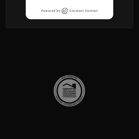
Powered by
Constant Contact