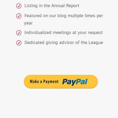
Listing in the Annual Report
Featured on our blog multiple times per
year
Individualized meetings at your request
Dedicated giving advisor of the League