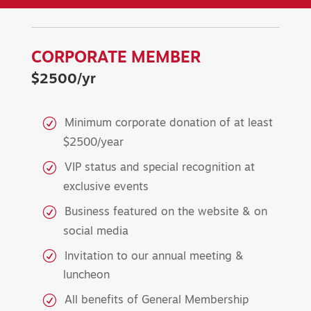
CORPORATE MEMBER
$2500/yr
Minimum corporate donation of at least
$2500/year
VIP status and special recognition at
exclusive events
Business featured on the website & on
social media
Invitation to our annual meeting &
luncheon
All benefits of General Membership