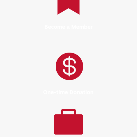

Become a Member

One-time Donation
