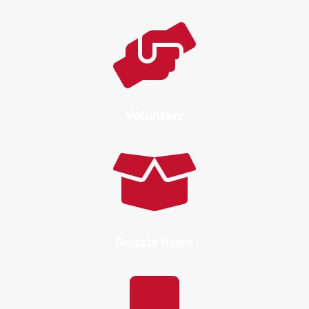

Volunteer

Donate Items