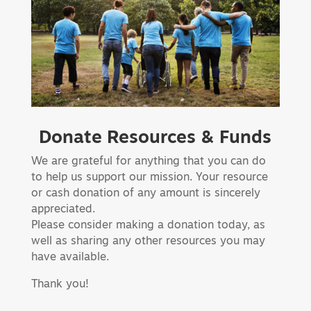
Donate Resources & Funds
We are grateful for anything that you can do
to help us support our mission. Your resource
or cash donation of any amount is sincerely
appreciated.
Please consider making a donation today, as
well as sharing any other resources you may
have available.
Thank you!