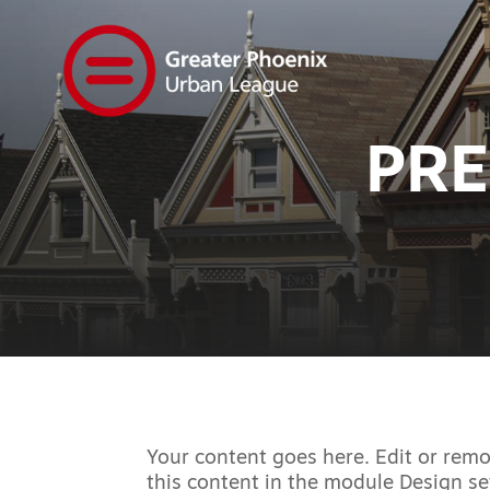
PRE
Your content goes here. Edit or remov
this content in the module Design se