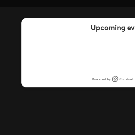
Upcoming ev
There was an issue retrieving the list of upc
Powered by
Constant 