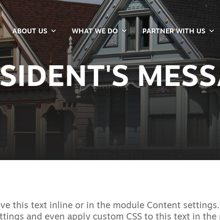
ABOUT US
WHAT WE DO
PARTNER WITH US
SIDENT'S MES
e this text inline or in the module Content settings.
ttings and even apply custom CSS to this text in th