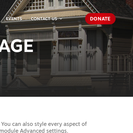
DONATE
EVENTS
CONTACT US
SAGE
 You can also style every aspect of
e module Advanced settings.