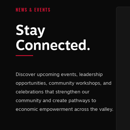
NEWS & EVENTS
Stay
Connected.
Discover upcoming events, leadership
opportunities, community workshops, and
celebrations that strengthen our
community and create pathways to
economic empowerment across the valley.