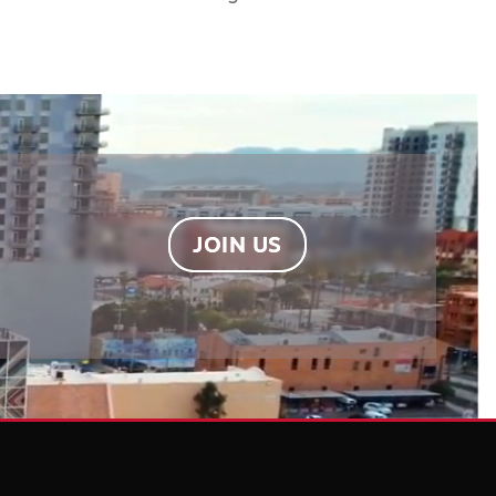
JOIN US