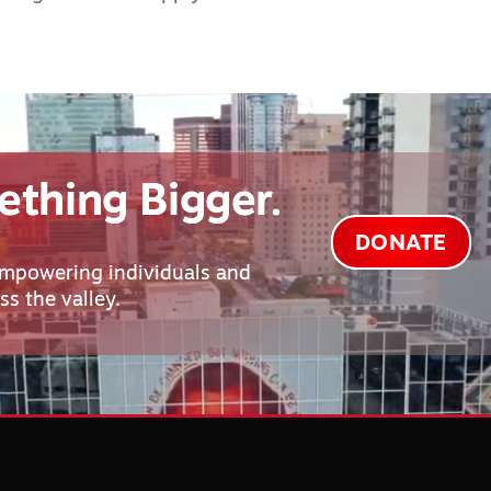
ething Bigger.
DONATE
empowering individuals and
s the valley.